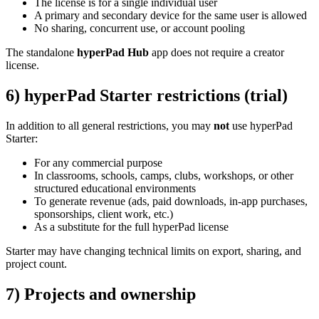
The license is for a single individual user
A primary and secondary device for the same user is allowed
No sharing, concurrent use, or account pooling
The standalone
hyperPad Hub
app does not require a creator
license.
6) hyperPad Starter restrictions (trial)
In addition to all general restrictions, you may
not
use hyperPad
Starter:
For any commercial purpose
In classrooms, schools, camps, clubs, workshops, or other
structured educational environments
To generate revenue (ads, paid downloads, in-app purchases,
sponsorships, client work, etc.)
As a substitute for the full hyperPad license
Starter may have changing technical limits on export, sharing, and
project count.
7) Projects and ownership