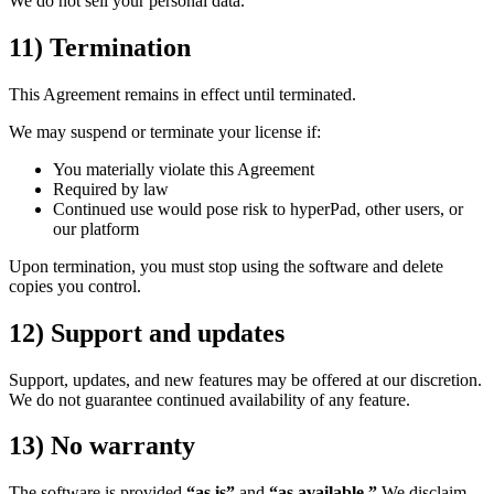
We do not sell your personal data.
11) Termination
This Agreement remains in effect until terminated.
We may suspend or terminate your license if:
You materially violate this Agreement
Required by law
Continued use would pose risk to hyperPad, other users, or
our platform
Upon termination, you must stop using the software and delete
copies you control.
12) Support and updates
Support, updates, and new features may be offered at our discretion.
We do not guarantee continued availability of any feature.
13) No warranty
The software is provided
“as is”
and
“as available.”
We disclaim