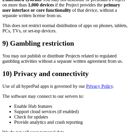
on more than
1,000 devices
if the Project provides the
primary
user interface or core functionality
of that device, without a
separate written license from us.
This does not restrict normal distribution of apps on phones, tablets,
PCs, TVs, or set-top devices.
9) Gambling restriction
You may not publish or distribute Projects related to regulated
gambling activities without a separate written agreement from us.
10) Privacy and connectivity
Use of all hyperPad apps is governed by our
Privacy Policy
.
The software may connect to our servers to:
Enable Hub features
Support cloud services (if enabled)
Check for updates
Provide analytics and crash reporting