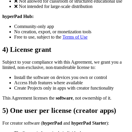
❌ Not allowed for classroom or structured educational use
❌ Not intended for large-scale distribution
hyperPad Hub:
Community-only app
No creation, export, or monetization tools
Free to use, subject to the
Terms of Use
4) License grant
Subject to your compliance with this Agreement, we grant you a
limited, non-exclusive, non-transferable license to:
Install the software on devices you own or control
Access Hub features where available
Create Projects only in apps with creator functionality
This Agreement licenses the
software
, not ownership of it.
5) One user per license (creator apps)
For creator software (
hyperPad
and
hyperPad Starter
):