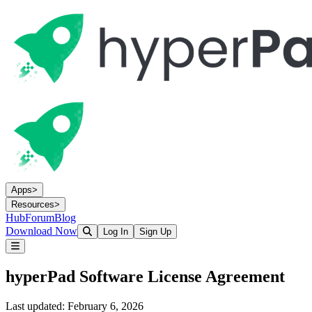
Apps
>
Resources
>
Hub
Forum
Blog
Download Now
Log In
Sign Up
hyperPad Software License Agreement
Last updated: February 6, 2026