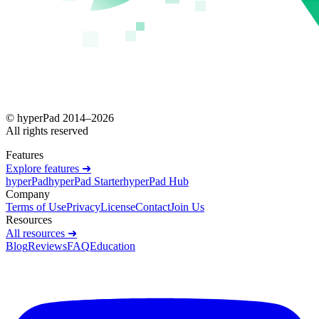
© hyperPad 2014–
2026
All rights reserved
Features
Explore features ➜
hyperPad
hyperPad Starter
hyperPad Hub
Company
Terms of Use
Privacy
License
Contact
Join Us
Resources
All resources ➜
Blog
Reviews
FAQ
Education