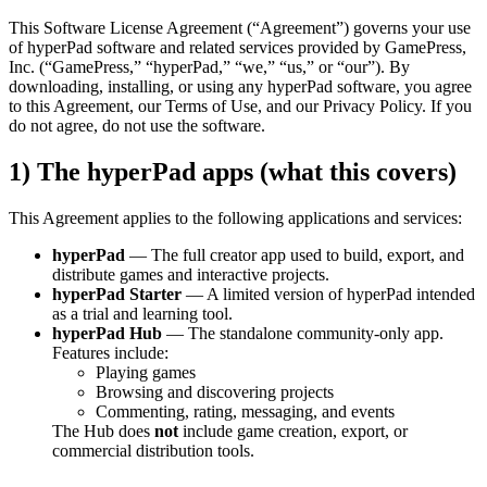
This Software License Agreement (“Agreement”) governs your use
of hyperPad software and related services provided by GamePress,
Inc. (“GamePress,” “hyperPad,” “we,” “us,” or “our”). By
downloading, installing, or using any hyperPad software, you agree
to this Agreement, our Terms of Use, and our Privacy Policy. If you
do not agree, do not use the software.
1) The hyperPad apps (what this covers)
This Agreement applies to the following applications and services:
hyperPad
— The full creator app used to build, export, and
distribute games and interactive projects.
hyperPad Starter
— A limited version of hyperPad intended
as a trial and learning tool.
hyperPad Hub
— The standalone community-only app.
Features include:
Playing games
Browsing and discovering projects
Commenting, rating, messaging, and events
The Hub does
not
include game creation, export, or
commercial distribution tools.