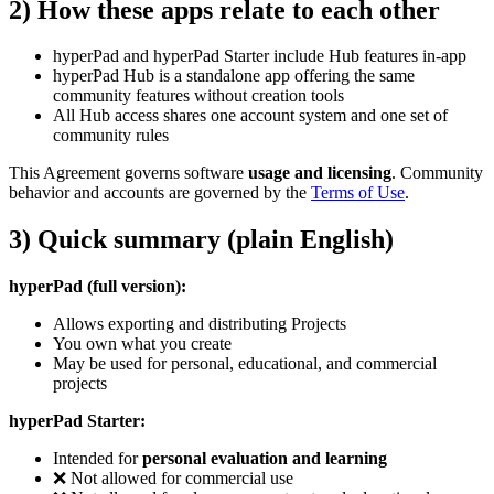
2) How these apps relate to each other
hyperPad and hyperPad Starter include Hub features in-app
hyperPad Hub is a standalone app offering the same
community features without creation tools
All Hub access shares one account system and one set of
community rules
This Agreement governs software
usage and licensing
. Community
behavior and accounts are governed by the
Terms of Use
.
3) Quick summary (plain English)
hyperPad (full version):
Allows exporting and distributing Projects
You own what you create
May be used for personal, educational, and commercial
projects
hyperPad Starter:
Intended for
personal evaluation and learning
❌ Not allowed for commercial use