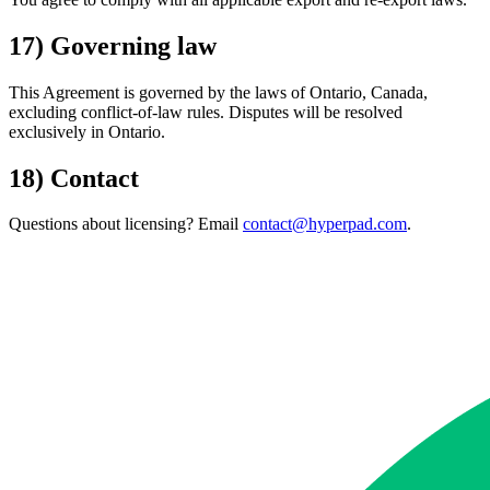
17) Governing law
This Agreement is governed by the laws of Ontario, Canada,
excluding conflict-of-law rules. Disputes will be resolved
exclusively in Ontario.
18) Contact
Questions about licensing? Email
contact@hyperpad.com
.