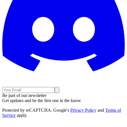
Be part of our newsletter
Get updates and be the first one in the know
Protected by reCAPTCHA. Google's
Privacy Policy
and
Terms of
Service
apply.