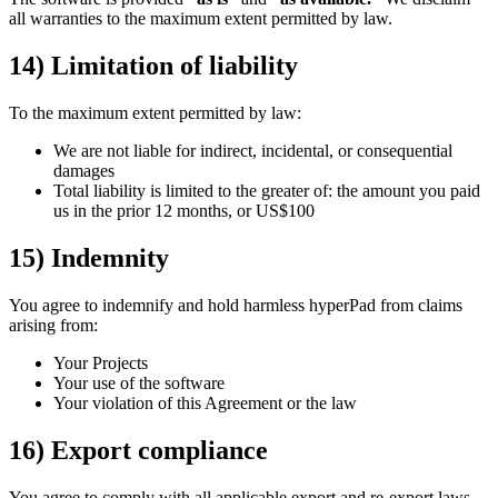
all warranties to the maximum extent permitted by law.
14) Limitation of liability
To the maximum extent permitted by law:
We are not liable for indirect, incidental, or consequential
damages
Total liability is limited to the greater of: the amount you paid
us in the prior 12 months, or US$100
15) Indemnity
You agree to indemnify and hold harmless hyperPad from claims
arising from:
Your Projects
Your use of the software
Your violation of this Agreement or the law
16) Export compliance
You agree to comply with all applicable export and re-export laws.