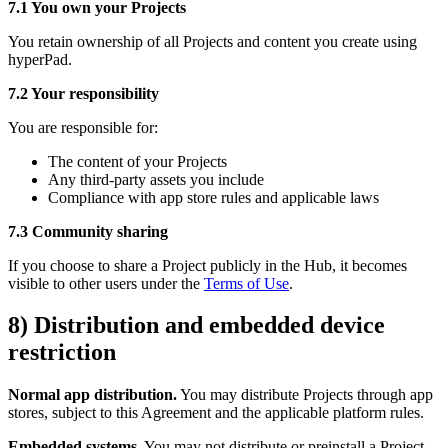
7.1 You own your Projects
You retain ownership of all Projects and content you create using
hyperPad.
7.2 Your responsibility
You are responsible for:
The content of your Projects
Any third-party assets you include
Compliance with app store rules and applicable laws
7.3 Community sharing
If you choose to share a Project publicly in the Hub, it becomes
visible to other users under the
Terms of Use
.
8) Distribution and embedded device
restriction
Normal app distribution.
You may distribute Projects through app
stores, subject to this Agreement and the applicable platform rules.
Embedded systems.
You may not distribute or preinstall a Project