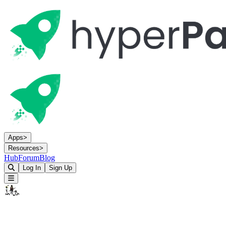
Apps
>
Resources
>
Hub
Forum
Blog
Log In
Sign Up