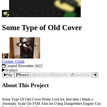
Some Type of Old Cover
Coolset_Crush
Created
November 2022
10
plays
Play
Branch
Like
(
0
)
Dislike
(
0
)
Send Coins
About This Project
Some Type Of Old Cover Pretty Cool lol, first time i Made a
chromatic Scale On FSM Also im Using Dangerbites Engine Cus