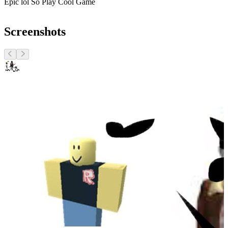
Epic lol So Play Cool Game
Screenshots