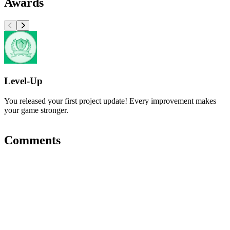
Awards
Level-Up
You released your first project update! Every improvement makes
your game stronger.
Comments